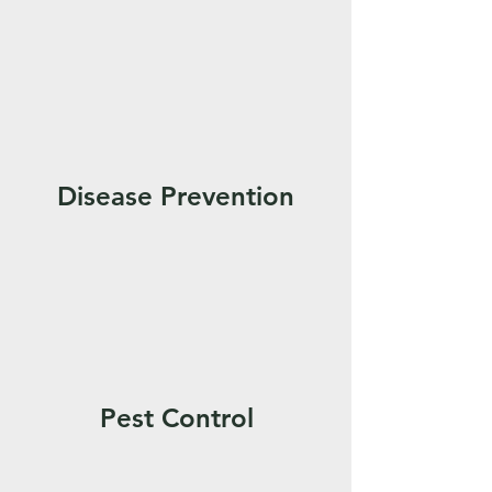
Disease Prevention
Pest Control