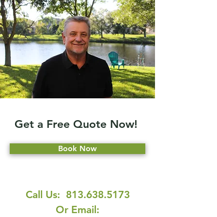
Get a Free Quote Now!
Book Now
Call Us:
813.638.5173
Or Email: