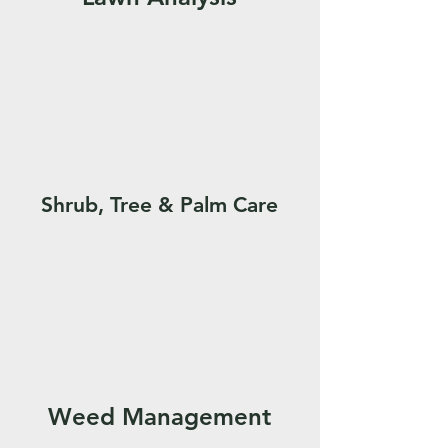
Shrub, Tree & Palm Care
Weed Management