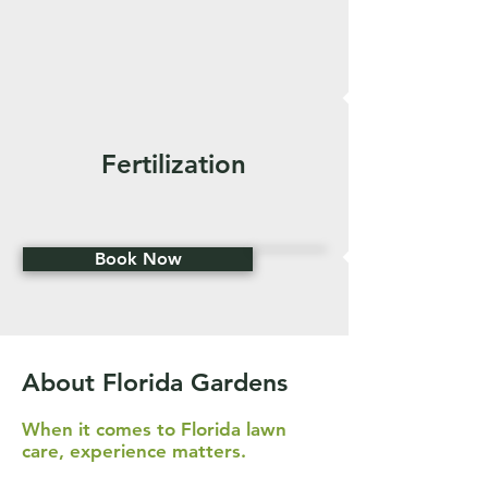
Fertilization
Book Now
About Florida Gardens
When it comes to Florida lawn
care, experience matters.