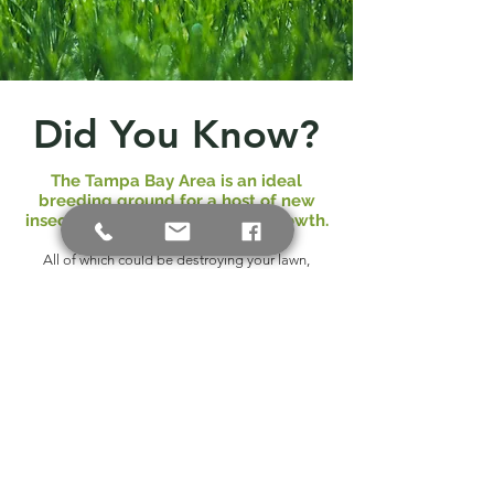
Did You Know?
The Tampa Bay Area is an ideal
breeding ground for a host of new
insects, plant fungi and weed growth.
All of which could be destroying your lawn,
shrubs, ornamental trees and palms.
That's why it is important for you to consistently
monitor and care for your lawn all year long
Florida Gardens provides complete fertilizer
and pest control programs for you landscape.