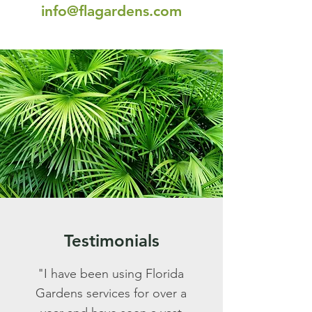
info@flagardens.com
Testimonials
"I have been using Florida
Gardens services for over a