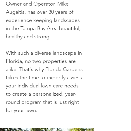
Owner and Operator, Mike
Augaitis, has over 30 years of
experience keeping landscapes
in the Tampa Bay Area beautiful,
healthy and strong.​
With such a diverse landscape in
Florida, no two properties are
alike. That's why Florida Gardens
takes the time to expertly assess
your individual lawn care needs
to create a personalized, year-
round program that is just right
for your lawn.