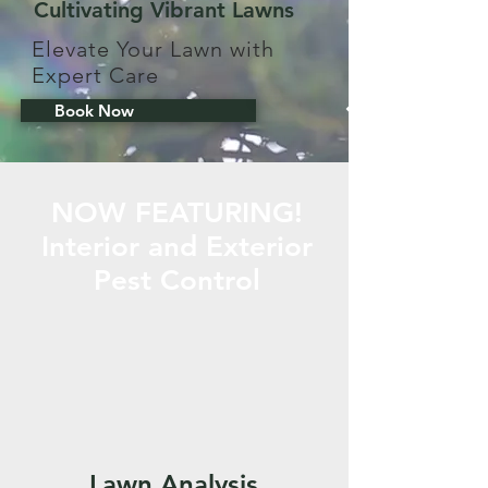
Cultivating Vibrant Lawns
Elevate Your Lawn with
Expert Care
Book Now
NOW FEATURING!
Interior and Exterior
Pest Control
Lawn Analysis