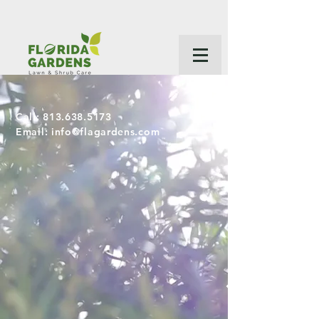
Call:
813.638.5173
Email:
info@flagardens.com