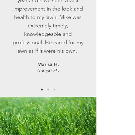
year and have seen a vast
improvement in the look and
health to my lawn. Mike was
extremely timely,
knowledgeable and
professional. He cared for my
lawn as if it were his own."
Marisa H.
(Tampa, FL)